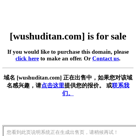
[wushuditan.com] is for sale
If you would like to purchase this domain, please
click here
to make an offer. Or
Contact us
.
域名 [wushuditan.com] 正在出售中，如果您对该域
名感兴趣，请
点击这里
提供您的报价。 或
联系我
们。
您看到此页说明系统正在生成出售页，请稍候再试！