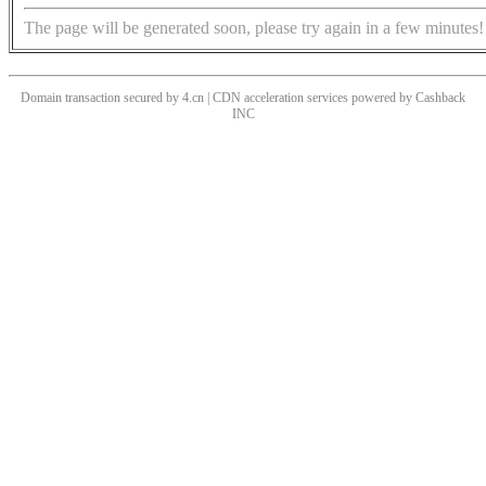
The page will be generated soon, please try again in a few minutes!
Domain transaction secured by 4.cn | CDN acceleration services powered by
Cashback
INC